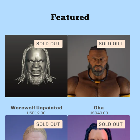
Featured
SOLD OUT
SOLD OUT
Werewolf Unpainted
Oba
USD
12.00
USD
40.00
SOLD OUT
SOLD OUT