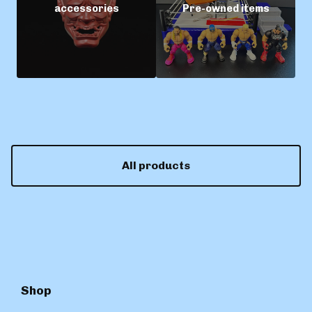
accessories
Pre-owned items
All products
Shop