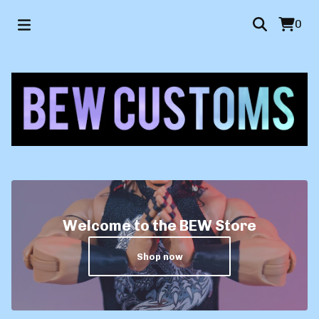
0
Welcome to the BEW Store
Shop now