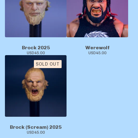
Brock 2025
Werewolf
USD
45.00
USD
45.00
SOLD OUT
Brock (Scream) 2025
USD
45.00