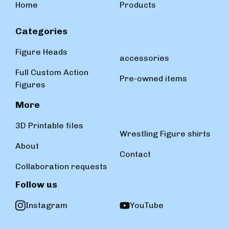
Home
Products
Categories
Figure Heads
accessories
Full Custom Action
Pre-owned items
Figures
More
3D Printable files
Wrestling Figure shirts
About
Contact
Collaboration requests
Follow us
Instagram
YouTube