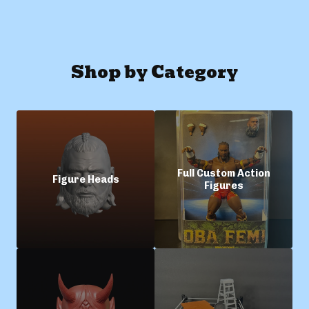
Shop by Category
Full Custom Action
Figure Heads
Figures