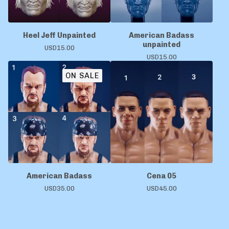
Heel Jeff Unpainted
American Badass
unpainted
USD
15.00
USD
15.00
ON SALE
American Badass
Cena 05
USD
35.00
USD
45.00