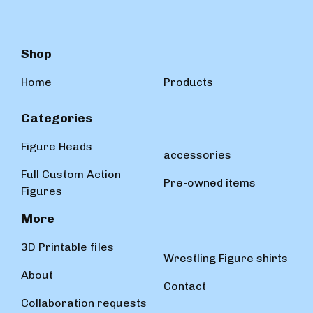
Shop
Home
Products
Categories
Figure Heads
accessories
Full Custom Action
Pre-owned items
Figures
More
3D Printable files
Wrestling Figure shirts
About
Contact
Collaboration requests