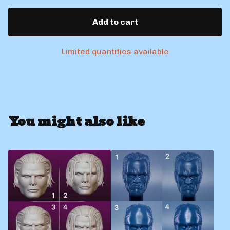
Add to cart
Limited quantities available
You might also like