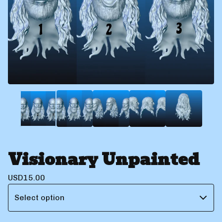
Visionary Unpainted
USD
15.00