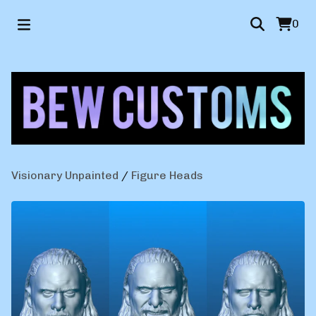
0
Visionary Unpainted
/
Figure Heads