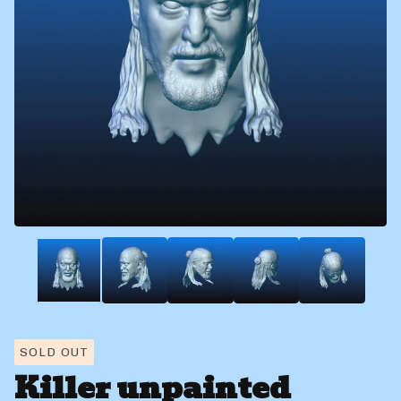
SOLD OUT
Killer unpainted