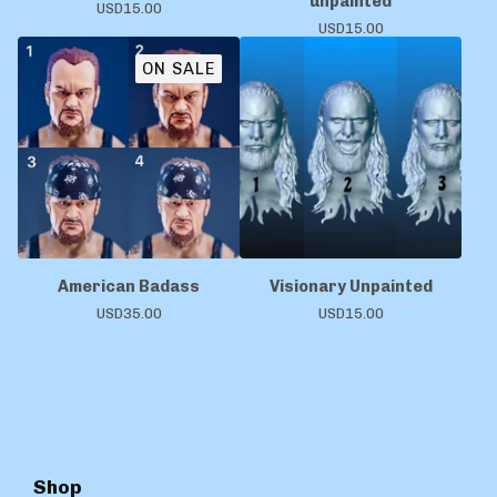
unpainted
USD
15.00
USD
15.00
ON SALE
American Badass
Visionary Unpainted
USD
35.00
USD
15.00
Shop