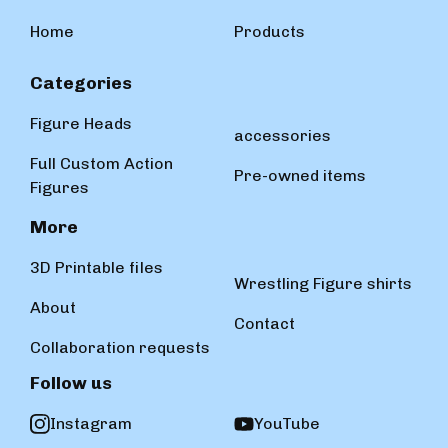
Home
Products
Categories
Figure Heads
accessories
Full Custom Action
Pre-owned items
Figures
More
3D Printable files
Wrestling Figure shirts
About
Contact
Collaboration requests
Follow us
Instagram
YouTube