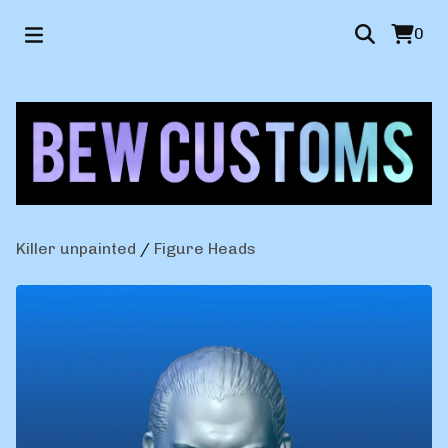
0
Killer unpainted
/
Figure Heads