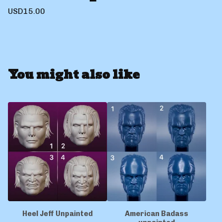
USD
15.00
You might also like
Heel Jeff Unpainted
American Badass