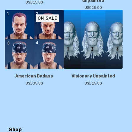
unpainted
USD
15.00
USD
15.00
ON SALE
American Badass
Visionary Unpainted
USD
35.00
USD
15.00
Shop