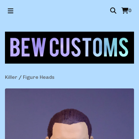
0
Killer
/
Figure Heads