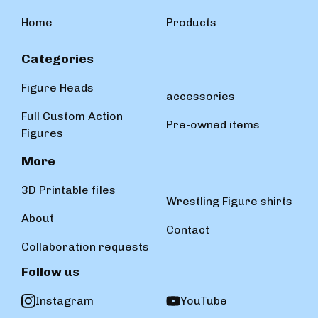
Home
Products
Categories
Figure Heads
accessories
Full Custom Action
Pre-owned items
Figures
More
3D Printable files
Wrestling Figure shirts
About
Contact
Collaboration requests
Follow us
Instagram
YouTube