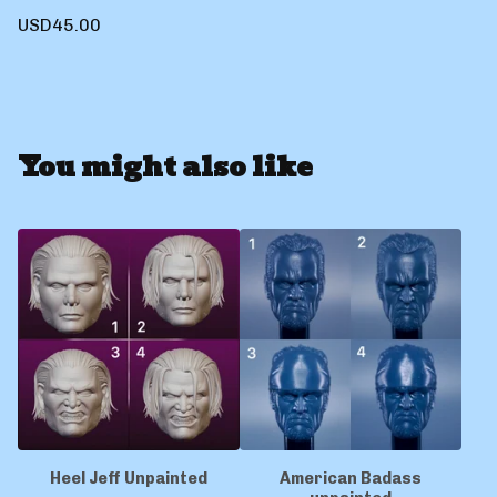
USD
45.00
You might also like
Heel Jeff Unpainted
American Badass