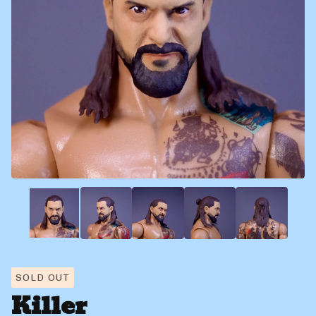
SOLD OUT
Killer