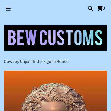
0
Cowboy Unpainted
/
Figure Heads