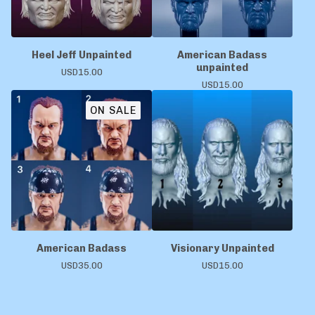
Heel Jeff Unpainted
American Badass
unpainted
USD
15.00
USD
15.00
ON SALE
American Badass
Visionary Unpainted
USD
35.00
USD
15.00