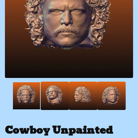
Cowboy Unpainted