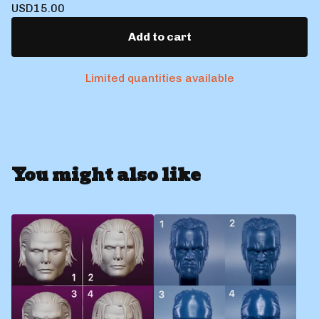
USD
15.00
Add to cart
Limited quantities available
You might also like