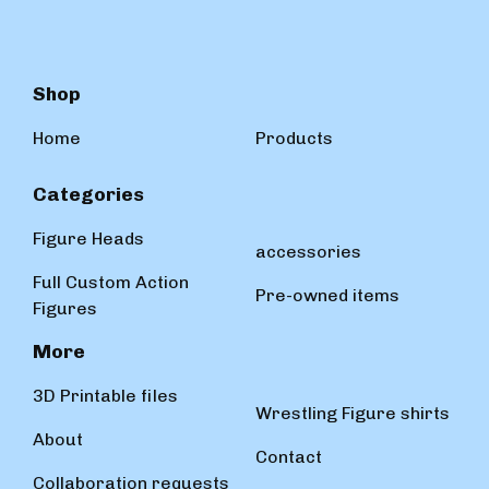
Shop
Home
Products
Categories
Figure Heads
accessories
Full Custom Action
Pre-owned items
Figures
More
3D Printable files
Wrestling Figure shirts
About
Contact
Collaboration requests