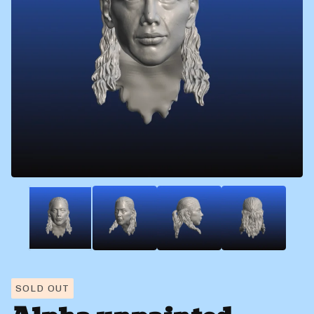
SOLD OUT