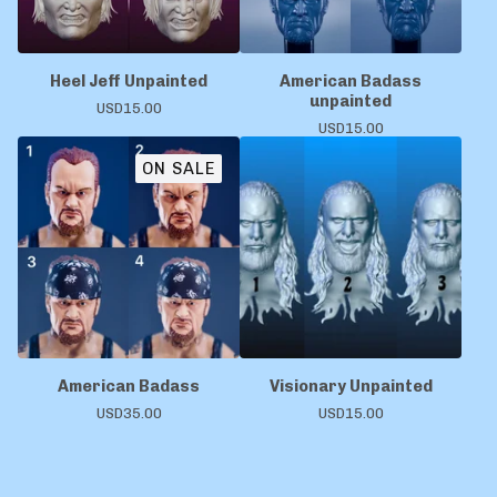
Heel Jeff Unpainted
American Badass
unpainted
USD
15.00
USD
15.00
ON SALE
American Badass
Visionary Unpainted
USD
35.00
USD
15.00