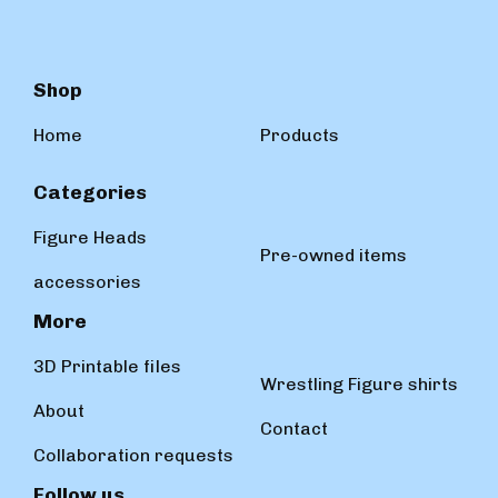
Shop
Home
Products
Categories
Figure Heads
Pre-owned items
accessories
More
3D Printable files
Wrestling Figure shirts
About
Contact
Collaboration requests
Follow us