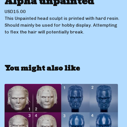
Alpha unpainted
USD
15.00
This Unpainted head sculpt is printed with hard resin.
Should mainly be used for hobby display. Attempting
to flex the hair will potentially break.
You might also like