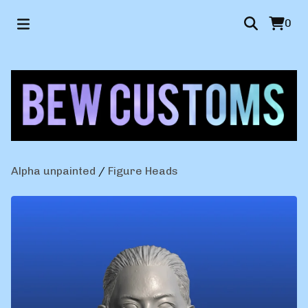
0
Alpha unpainted
/
Figure Heads